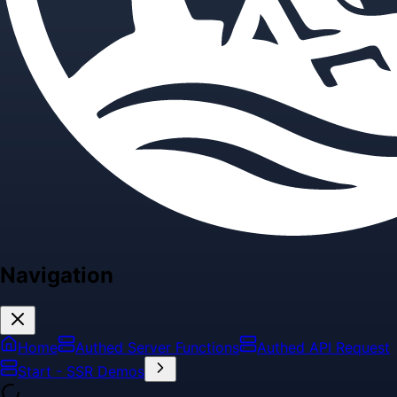
Navigation
Home
Authed Server Functions
Authed API Request
Start - SSR Demos